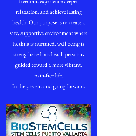
freedom, experience deeper
relaxation, and achieve lasting
health. Our purpose is to create a
safe, supportive environment where
healing is nurtured, well being is
strengthened, and each person is
guided toward a more vibrant,
pain-free life.
In the present and going forward.