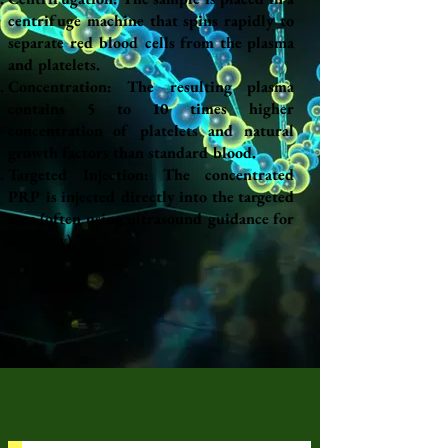
centrifuge machine that spins rapidly to
separate red blood cells from the plasma
and platelets.
Concentration: The resulting plasma
contains 5 to 10 times higher
concentration of platelets and natural
growth factors than standard blood.
Targeted Injection: The concentrated
PRP is injected directly into the targeted
area (often using ultrasound guidance for
accuracy).
PRP