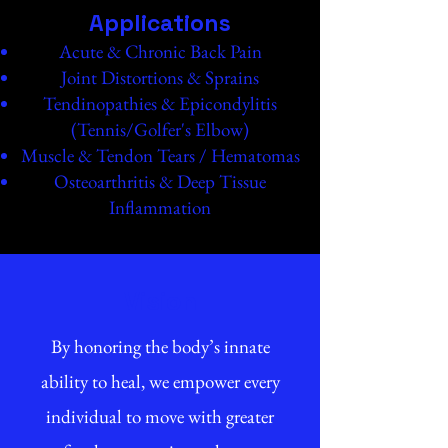
Applications
Acute & Chronic Back Pain
Joint Distortions & Sprains
Tendinopathies & Epicondylitis
(Tennis/Golfer's Elbow)
Muscle & Tendon Tears / Hematomas
Osteoarthritis & Deep Tissue
Inflammation
Vision
By honoring the body’s innate
ability to heal, we empower every
individual to move with greater