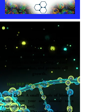
PRP stands for Platelet-Rich Plasma
therapy—a popular form of
regenerative medicine that uses a
patient's own blood components to
accelerate tissue healing, reduce
inflammation, and promote cell
growth.
How PRP Therapy Works
Blood Draw: A small sample of blood is
drawn from your arm (similar to a
routine blood test).
Centrifugation: The sample is placed in a