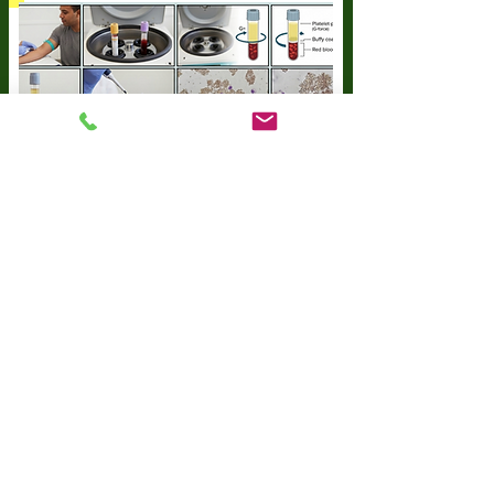
Start Now
IV Treatments