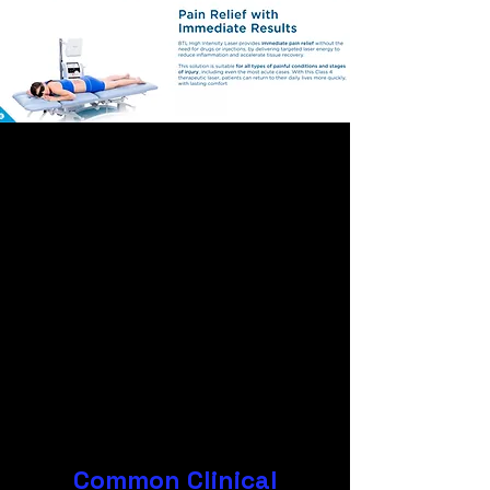
Common Clinical